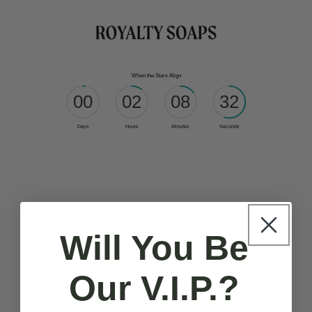
Skip to
content
Will You Be
Our V.I.P.?