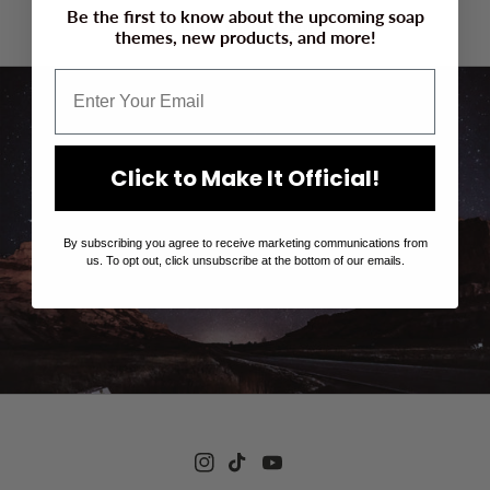
Be the first to know about the upcoming soap
Enter using password
themes, new products, and more!
Click to Make It Official!
We are getting ready! Click here to get an
email when we launch!
By subscribing you agree to receive marketing communications from
us. To opt out, click unsubscribe at the bottom of our emails.
Instagram
TikTok
YouTube