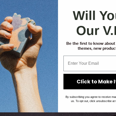
Will Y
Our V.
Be the first to know abou
themes, new product
We are getting ready! Click here to get an email when
we launch!
Click to Make It
By subscribing you agree to receive ma
us. To opt out, click unsubscribe at 