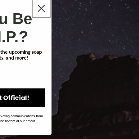
ou Be
I.P.?
t the upcoming soap
s, and more!
 Official!
rketing communications from
the bottom of our emails.