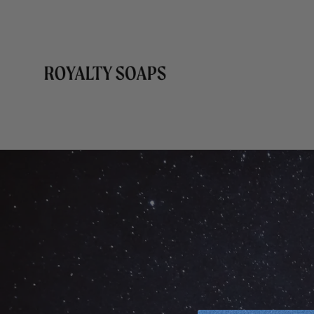
Skip to
content