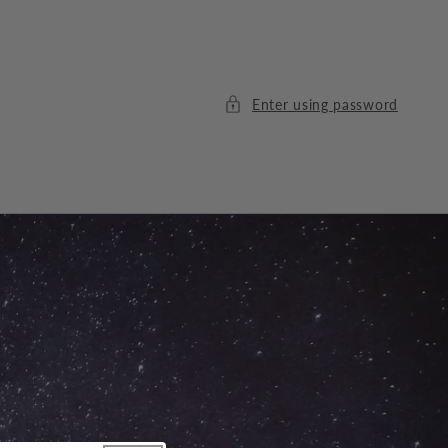
Enter using password