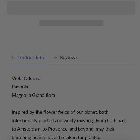
Soy
Soy
Candle
Candle
/
/
Botanical
Botanical
✨ Product Info
✅ Reviews
Viola Odorata
Paeonia
Magnolia Grandiflora
Inspired by the flower fields of our planet, both
intentionally planted and wildly existing. From Carlsbad,
to Amsterdam, to Provence, and beyond, may their
blooming hearts never be taken for granted.