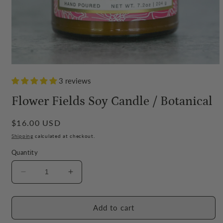
Open
media
3 reviews
1
in
modal
Flower Fields Soy Candle / Botanical
Regular
$16.00 USD
price
Shipping
calculated at checkout.
Quantity
Decrease
Increase
quantity
quantity
for
for
Flower
Flower
Add to cart
Fields
Fields