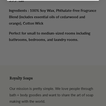
3.75" tall
Ingredients : 100% Soy Wax, Phthalate-Free Fragrance
Blend (includes essential oils of cedarwood and
orange), Cotton Wick
Perfect for small to medium-sized rooms including
bathrooms, bedrooms, and laundry rooms.
Royalty Soaps
Our mission is pretty simple. We love people through
bath + body goodies and want to share the art of soap
making with the world.