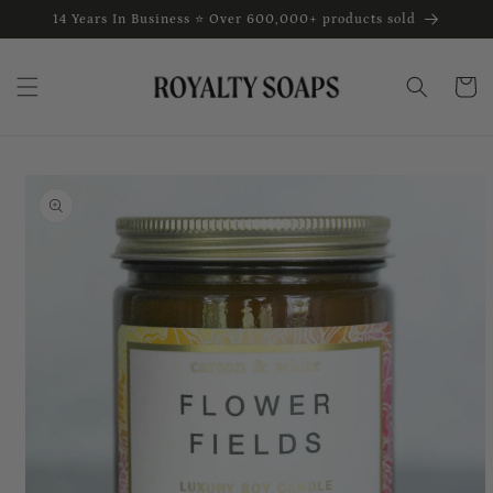
Skip to
14 Years In Business ⭐ Over 600,000+ products sold
content
Cart
Skip to
product
information