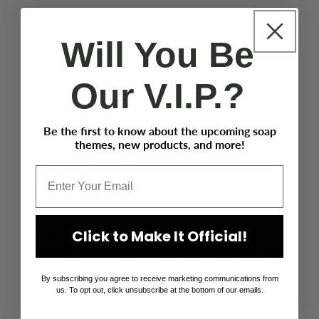
_____________________________________________________
Will You Be
Top: Violet, Lily
Our V.I.P.?
_____________________________________________________
Heart: Peony, Magnolia, Freesia
Be the first to know about the upcoming soap
_____________________________________________________
themes, new products, and more!
Base: Light Powder, Wood
_____________________________________________________
Carson & White Candles are hand-blended and
Click to Make It Official!
poured in apothecary amber jars, sealed with a brass
lid, and labeled with our custom, gold-foiled designs.
By subscribing you agree to receive marketing communications from
us. To opt out, click unsubscribe at the bottom of our emails.
Burns 40-50 Hours / 7.2 oz / 2.75" in diameter &