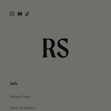
Instagram
YouTube
TikTok
Info
Privacy Policy
Terms of Service