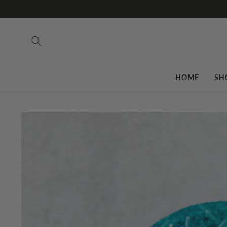
Skip to
content
HOME
SH
Skip to
product
information