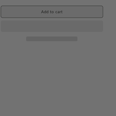
quantity
quantity
for
for
Sea
Sea
Add to cart
Forest
Forest
Shampoo
Shampoo
Bar
Bar