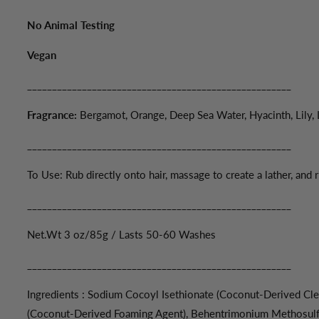
No Animal Testing
Vegan
_____________________________________________________
Fragrance:
Bergamot, Orange, Deep Sea Water, Hyacinth, Lily,
_____________________________________________________
To Use: Rub directly onto hair, massage to create a lather, and r
_____________________________________________________
Net.Wt 3 oz/85g / Lasts 50-60 Washes
_____________________________________________________
Ingredients :
Sodium Cocoyl Isethionate (Coconut-Derived Cle
(Coconut-Derived Foaming Agent), Behentrimonium Methosulfat