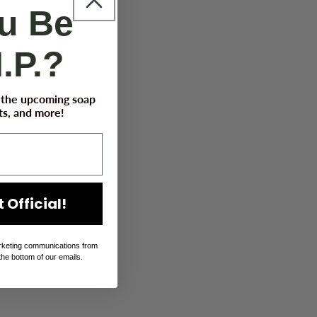
ou Be
I.P.?
t the upcoming soap
s, and more!
 Official!
rketing communications from
the bottom of our emails.