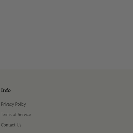
Info
Privacy Policy
Terms of Service
Contact Us