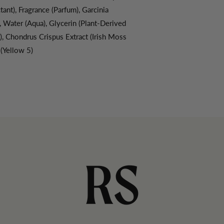
ant), Fragrance (Parfum), Garcinia
, Water (Aqua), Glycerin (Plant-Derived
, Chondrus Crispus Extract (Irish Moss
 (Yellow 5)