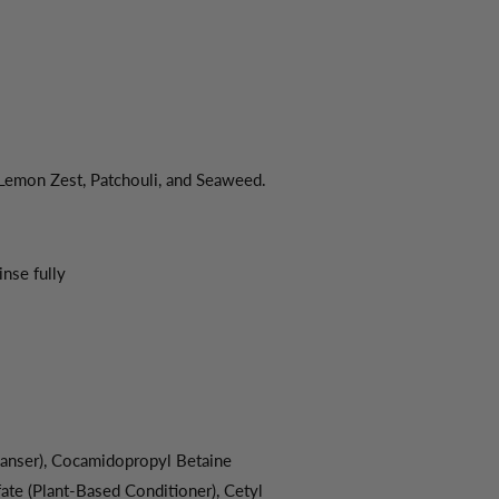
 Lemon Zest, Patchouli, and Seaweed.
inse fully
anser), Cocamidopropyl Betaine
e (Plant-Based Conditioner), Cetyl