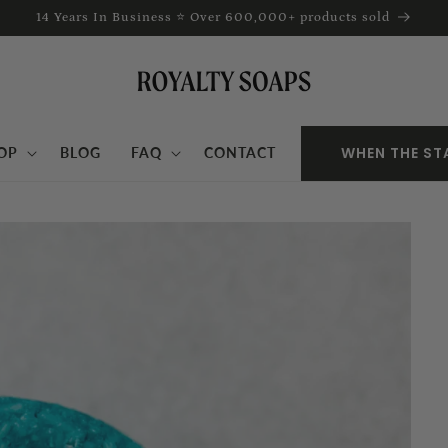
14 Years In Business ⭐ Over 600,000+ products sold
WHEN THE ST
OP
BLOG
FAQ
CONTACT