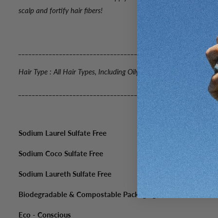
scalp and fortify hair fibers!
_____________________________________________________
Hair Type : All Hair Types, Including Oily
_____________________________________________________
Sodium Laurel Sulfate Free
Sodium Coco Sulfate Free
Sodium Laureth Sulfate Free
Biodegradable & Compostable Packaging
Eco - Conscious