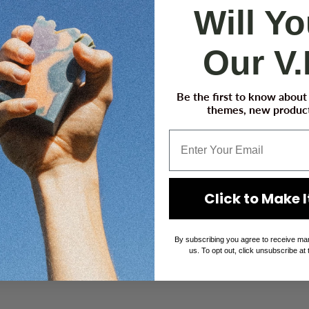
Will Y
Our V.
Be the first to know abou
themes, new product
Click to Make It
By subscribing you agree to receive ma
us. To opt out, click unsubscribe at 