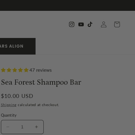
Log
Cart
Instagram
YouTube
TikTok
in
ARS ALIGN
47 reviews
Sea Forest Shampoo Bar
Regular
$10.00 USD
price
Shipping
calculated at checkout.
Quantity
Decrease
Increase