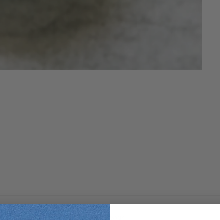
ls and Irish Moss Extract to soothe your