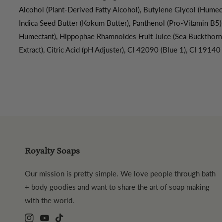
Alcohol (Plant-Derived Fatty Alcohol), Butylene Glycol (Humect
Indica Seed Butter (Kokum Butter), Panthenol (Pro-Vitamin B5)
Humectant), Hippophae Rhamnoides Fruit Juice (Sea Buckthorn)
Extract), Citric Acid (pH Adjuster), CI 42090 (Blue 1), CI 19140
Royalty Soaps
Our mission is pretty simple. We love people through bath
+ body goodies and want to share the art of soap making
with the world.